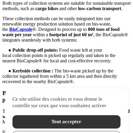
Both types of collection systems are suitable for sustainable transport
methods, such as
cargo bikes
and other
low-carbon transport
.
These collection methods can be easily integrated into our
renewable energy production solution based on bio-waste,
the
BioCapsule
®. Designed to process up to
800
tons
of food
waste per year
within a
footprint of just 60 m²
, the BioCapsule®
integrates seamlessly with both systems:
● Public drop-off points:
Food waste
left
at your
local collection points is picked up regularly and taken to the
nearest BioCapsule® for local and cost-effective recovery.
● Kerbside collection :
The bio-waste picked up by the
collector isgathered from within a 5 km area and then directly
recovered in the nearby BioCapsule®.
BONUS: A turnkey solution for large-scale
Ce site utilise des cookies et vous donne le
producers of bio-waste!
contrôle sur ceux que vous souhaitez activer
The BioCapsule® can be
connected directly to your existing food
waste disposal system
, without needing any transport. The result?
Tout accepter
Maximum cost-efficiency and a minimal environmental footprint!
High-volume waste producers don’t even need a collection service!