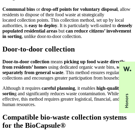
Communal bins
or
drop-off points for voluntary disposal
, allow
residents to dispose of their food waste at strategically
located collection points. This collection method, set up by local
authorities, is
easy to deploy
. It is particularly well-suited to
densely
populated residential areas
but
can reduce citizens’ involvement
in sorting
, unlike door-to-door collection.
Door-to-door collection
Door-to-door collection
means
picking up food waste directly
from residents’ homes
using dedicated organic waste bins,
sorted
separately from general waste
. This method ensures regular
collections and encourages greater participation from households.
Although it requires
careful planning
, it enables
high-quality
sortin
g and significantly reduces waste contamination. While highly
effective, this method requires greater logistical, financial, and
human resources.
Compatible bio-waste collection systems
for the BioCapsule®