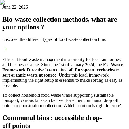
June 22, 2026
Bio-waste collection methods, what are
your options ?
Discover the different types of food waste collection bins
Efficient food waste management is a priority for local authorities
and businesses alike. Since the 1
st
of january 2024, the
EU Waste
Framework Directive
has required
all European territories
to
sort organic waste at source
. Under this legal framework,
implementing the right setup is essential to make sorting as easy as
possible.
To collect household food waste while supporting sustainable
transport, various bins can be used for either communal drop-off
points or door-to-door collection. Which solution is right for you?
Communal bins : accessible drop-
off points